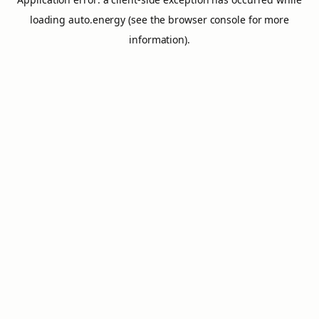
loading
auto.energy
(see the
browser console
for more
information).